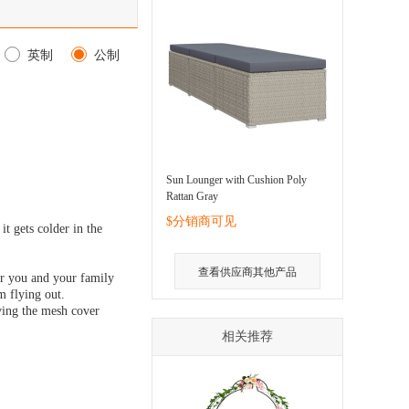
英制
公制
Sun Lounger with Cushion Poly
Rattan Gray
$分销商可见
t gets colder in the
查看供应商其他产品
for you and your family
m flying out.
oving the mesh cover
相关推荐