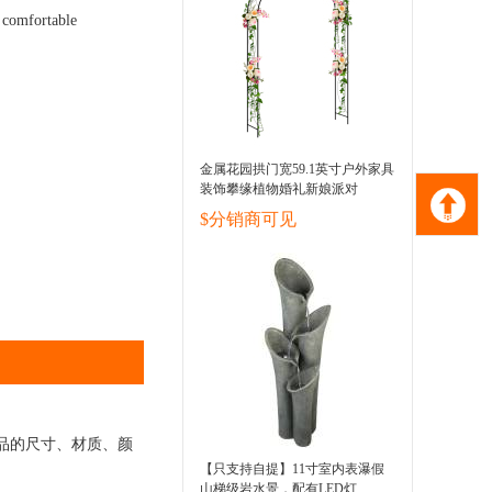
d comfortable
金属花园拱门宽59.1英寸户外家具
装饰攀缘植物婚礼新娘派对
$分销商可见
品的尺寸、材质、颜
【只支持自提】11寸室内表瀑假
山梯级岩水景，配有LED灯