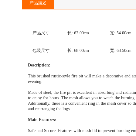
产品描述
产品尺寸
长:
62.00
cm
宽:
54.00
cm
包装尺寸
长:
68.00
cm
宽:
63.50
cm
Description:
This brushed rustic-style fire pit will make a decorative and 
evening.
Made of steel, the fire pit is excellent in absorbing and radiat
to enjoy for hours. The mesh allows you to watch the burning fi
Additionally, there is a convenient ring in the mesh cover so 
and rearranging the logs.
Main Features:
Safe and Secure: Features with mesh lid to prevent burning em