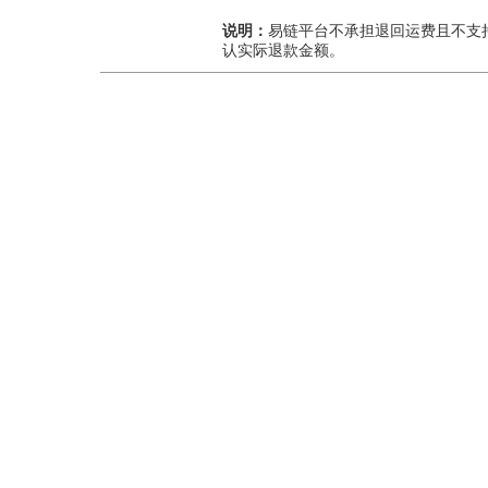
说明：
易链平台不承担退回运费且不支
认实际退款金额。