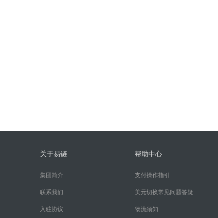
关于易链
帮助中心
集团简介
支付操作指引
联系我们
美元切换常见问题答疑
入驻协议
物流须知