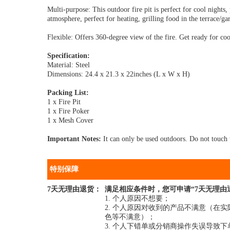
Multi-purpose: This outdoor fire pit is perfect for cool nights
atmosphere, perfect for heating, grilling food in the terrace/ga
Flexible: Offers 360-degree view of the fire. Get ready for cool
Specification:
Material: Steel
Dimensions: 24.4 x 21.3 x 22inches (L x W x H)
Packing List:
1 x Fire Pit
1 x Fire Poker
1 x Mesh Cover
Important Notes:
It can only be used outdoors. Do not touch t
特别保障
7天无理由退货：
满足相应条件时，您可申请“7天无理由
1. 个人原因不想要；
2. 个人原因对收到的产品不满意（
色等不满意）；
3. 个人下错单或分销商操作失误导致