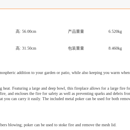
高:
56.00
cm
产品重量
6.520
kg
高:
31.50
cm
包装重量
8.460
kg
atmospheric addition to your garden or patio, while also keeping you warm when i
ing heat. Featuring a large and deep bowl, this fireplace allows for a large fire 
re, and encloses the fire for safety as well as preventing sparks and debris fro
that you can carry it easily. The included metal poker can be used for both rem
bers blowing; poker can be used to stoke fire and remove the mesh lid.