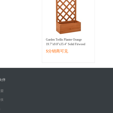
Garden Trellis Planter Orange
19.7"x9.8"x35.4" Solid Firwood
$分销商可见
伙伴
联盟
科技
眼