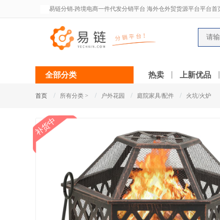
易链分销-跨境电商一件代发分销平台 海外仓外贸货源平台平台首
全部分类
热卖
上新优品
/
/
/
/
首页
所有分类 >
户外花园
庭院家具/配件
火坑/火炉
补货中