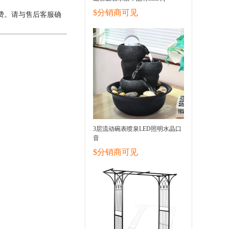
$分销商可见
费。请与售后客服确
3层流动碗表喷泉LED照明水晶口
音
$分销商可见