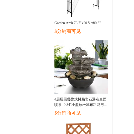
Garden Arch 78.7"x20.5"x80.3"
$分销商可见
4层层层叠叠式树脂岩石瀑布桌面
喷泉- 9.84“小型放松瀑布功能与
LED光和球，室内户外装饰桌面
$分销商可见
喷泉缓解压力