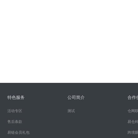
特色服务
公司简介
合作
活动专区
测试
仓网
售后条款
易仓
易链会员礼包
跨境