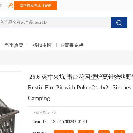
页
成为供应商或分销商
当季热卖
折扣专区
E青春专栏
 26.6 英寸火坑 露台花园壁炉烹饪烧烤
Rustic Fire Pit with Poker 24.4x21.3inches 
Camping
下载次数： 46
Item ID:
LS3515283242-01-01