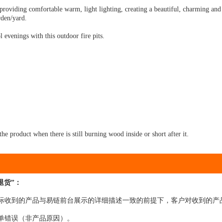
, providing comfortable warm, light lighting, creating a beautiful, charming an
rden/yard.
 evenings with this outdoor fire pits.
he product when there is still burning wood inside or short after it.
退货”：
在实际收到的产品与易链前台展示的详细描述一致的前提下，客户对收到的产
下单错误（非产品原因）。