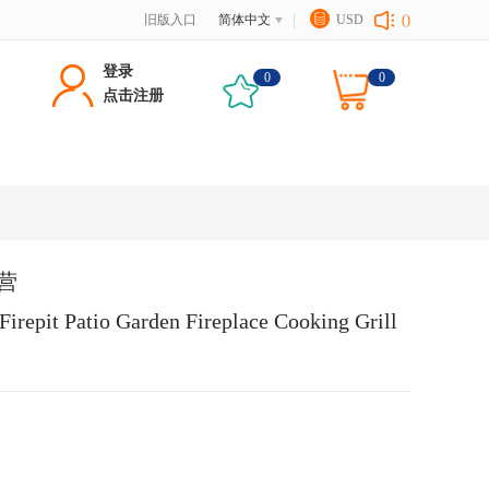
旧版入口
简体中文
USD
()
登录
0
0
点击注册
野营
Firepit Patio Garden Fireplace Cooking Grill 