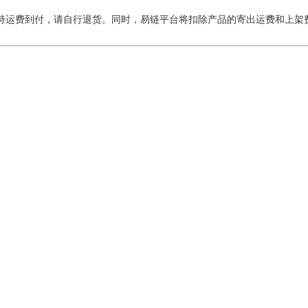
持运费到付，请自行退货。同时，易链平台将扣除产品的寄出运费和上架