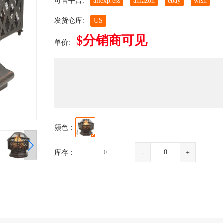
可售平台:
aliexpress
amazon
ebay
wish
发货仓库:
US
$分销商可见
单价:
颜色：
库存：
0
-
+